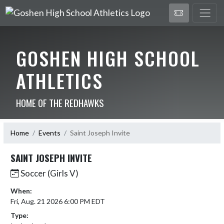
GOSHEN HIGH SCHOOL
ATHLETICS
HOME OF THE REDHAWKS
Home
Events
Saint Joseph Invite
SAINT JOSEPH INVITE
Soccer (Girls V)
When:
Fri, Aug. 21 2026 6:00 PM EDT
Type: