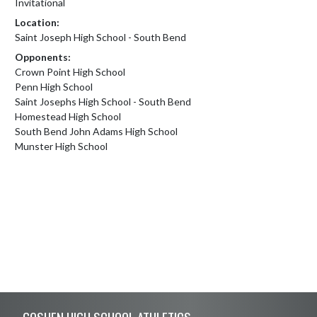
Invitational
Location:
Saint Joseph High School - South Bend
Opponents:
Crown Point High School
Penn High School
Saint Josephs High School - South Bend
Homestead High School
South Bend John Adams High School
Munster High School
Skip Footer
GOSHEN HIGH SCHOOL ATHLETICS