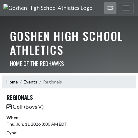
GOSHEN HIGH SCHOOL
ATHLETICS
HOME OF THE REDHAWKS
Home
Events
Regionals
REGIONALS
Golf (Boys V)
When:
Thu, Jun. 11 2026 8:00 AM EDT
Type: