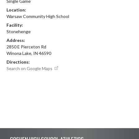
Single Game
Location:
Warsaw Community High School
Facility:
Stonehenge
Address:
2850 E Pierceton Rd
Winona Lake, IN 46590
Directions:
Search on Google Maps
Skip Footer
GOSHEN HIGH SCHOOL ATHLETICS