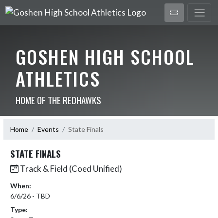
GOSHEN HIGH SCHOOL
ATHLETICS
HOME OF THE REDHAWKS
Home
Events
State Finals
STATE FINALS
Track & Field (Coed Unified)
When:
6/6/26 - TBD
Type: